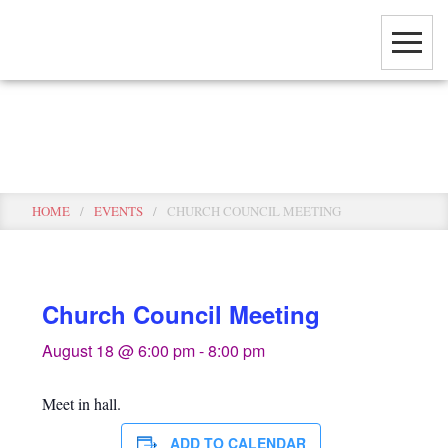
Skip
to
main
content
Events
HOME
/
EVENTS
/
CHURCH COUNCIL MEETING
Church Council Meeting
August 18 @ 6:00 pm
-
8:00 pm
Meet in hall.
ADD TO CALENDAR