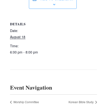
DETAILS
Date:
August 18
Time:
6:00 pm - 8:00 pm
Event Navigation
Worship Committee
Korean Bible Study