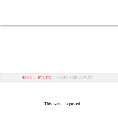
Skip
to
main
content
Events
HOME
/
EVENTS
/
KOREAN BIBLE STUDY
This event has passed.