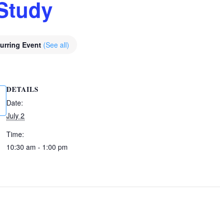
Study
urring Event
(See all)
DETAILS
Date:
July 2
Time:
10:30 am - 1:00 pm