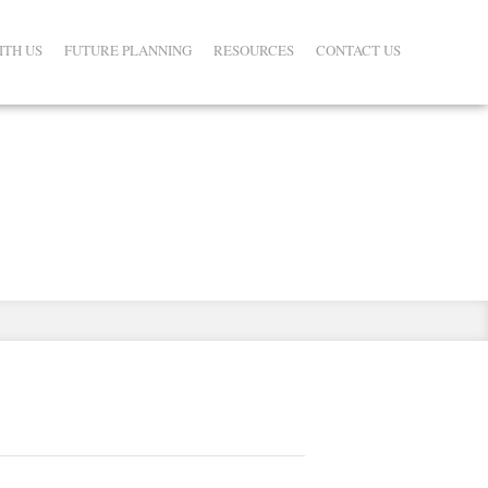
ITH US
FUTURE PLANNING
RESOURCES
CONTACT US