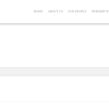
HOME
ABOUT US
OUR PEOPLE
WORSHIP W