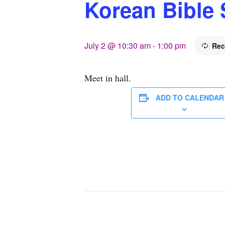
Korean Bible 
July 2 @ 10:30 am
-
1:00 pm
Rec
Meet in hall.
ADD TO CALENDAR