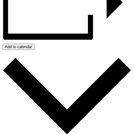
Add to calendar