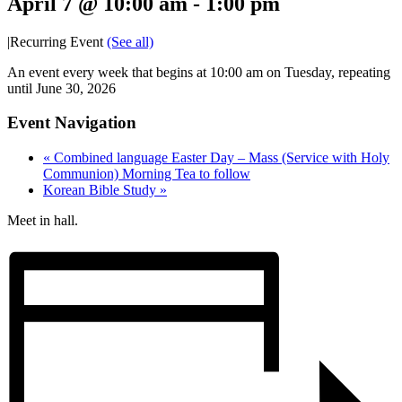
April 7 @ 10:00 am
-
1:00 pm
|
Recurring Event
(See all)
An event every week that begins at 10:00 am on Tuesday, repeating
until June 30, 2026
Event Navigation
«
Combined language Easter Day – Mass (Service with Holy
Communion) Morning Tea to follow
Korean Bible Study
»
Meet in hall.