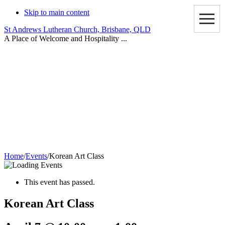
Skip to main content
St Andrews Lutheran Church, Brisbane, QLD
A Place of Welcome and Hospitality ...
Events
Home
/
Events
/
Korean Art Class
This event has passed.
Korean Art Class