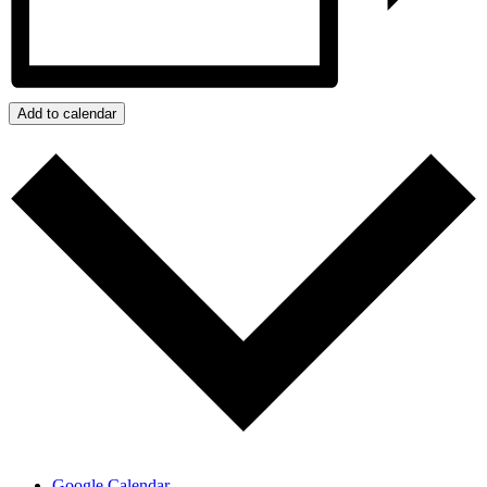
Add to calendar
Google Calendar