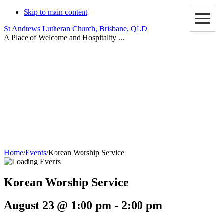
Skip to main content
St Andrews Lutheran Church, Brisbane, QLD
A Place of Welcome and Hospitality ...
Events
Home
/
Events
/
Korean Worship Service
Korean Worship Service
August 23 @ 1:00 pm
-
2:00 pm