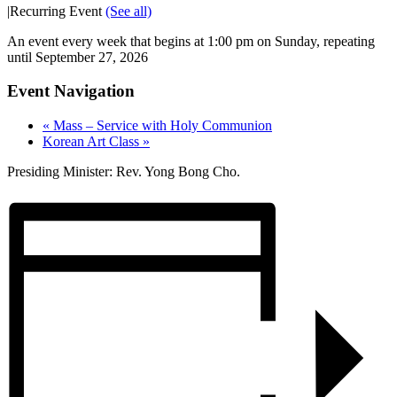
|
Recurring Event
(See all)
An event every week that begins at 1:00 pm on Sunday, repeating
until September 27, 2026
Event Navigation
«
Mass – Service with Holy Communion
Korean Art Class
»
Presiding Minister: Rev. Yong Bong Cho.