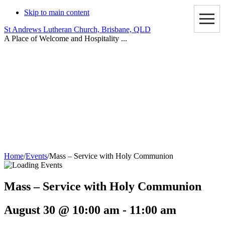
Skip to main content
St Andrews Lutheran Church, Brisbane, QLD
A Place of Welcome and Hospitality ...
Events
Home
/
Events
/
Mass – Service with Holy Communion
Mass – Service with Holy Communion
August 30 @ 10:00 am
-
11:00 am