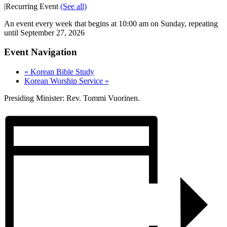
|
Recurring Event
(See all)
An event every week that begins at 10:00 am on Sunday, repeating
until September 27, 2026
Event Navigation
«
Korean Bible Study
Korean Worship Service
»
Presiding Minister: Rev. Tommi Vuorinen.