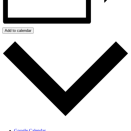
Add to calendar
Google Calendar