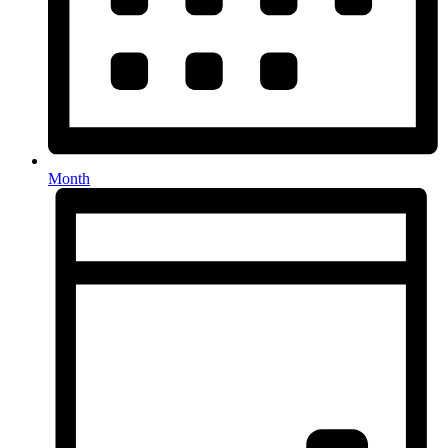
Month