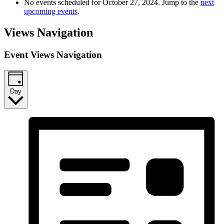
No events scheduled for October 27, 2024. Jump to the
next
upcoming events
.
Views Navigation
Event Views Navigation
Day