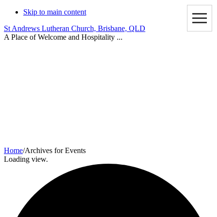
Skip to main content
St Andrews Lutheran Church, Brisbane, QLD
A Place of Welcome and Hospitality ...
Events
Home
/
Archives for Events
Loading view.