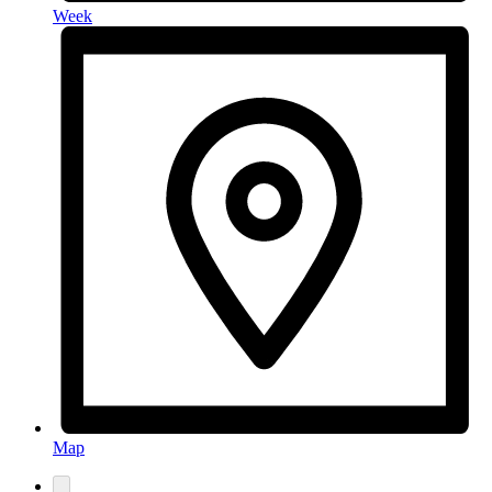
Week
Map