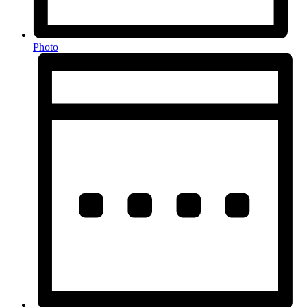
Photo