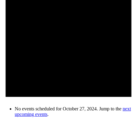
No events scheduled for October 27, 2024. Jump to the
next
upcoming events
.