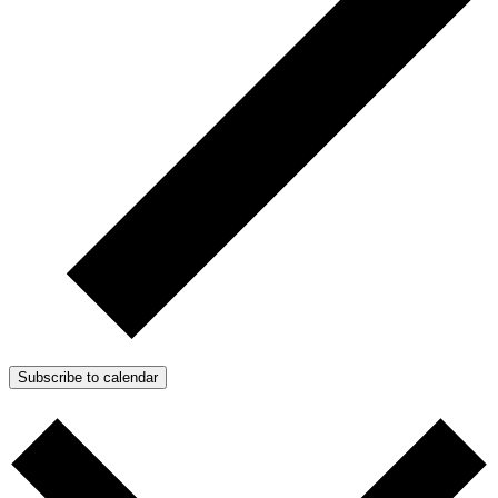
Subscribe to calendar