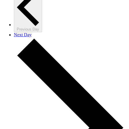
Previous Day
Next Day