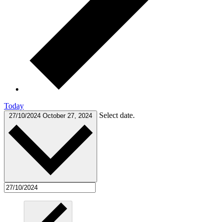
Today
Select date.
27/10/2024
October 27, 2024