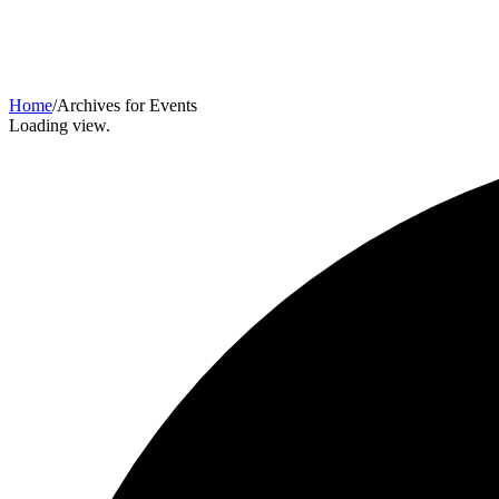
Home
/
Archives for Events
Loading view.