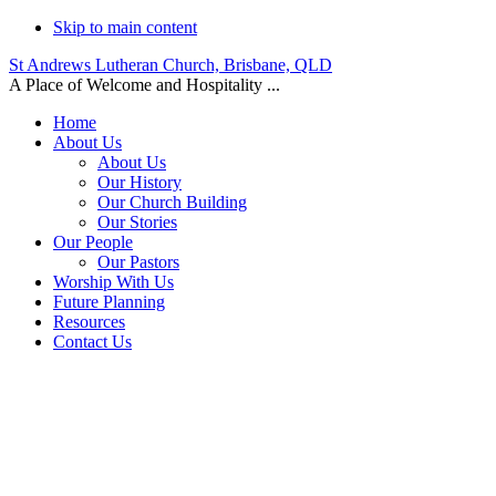
Skip to main content
St Andrews Lutheran Church, Brisbane, QLD
A Place of Welcome and Hospitality ...
Home
About Us
About Us
Our History
Our Church Building
Our Stories
Our People
Our Pastors
Worship With Us
Future Planning
Resources
Contact Us
Events