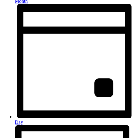
Month
Day