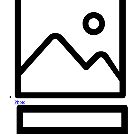
Photo