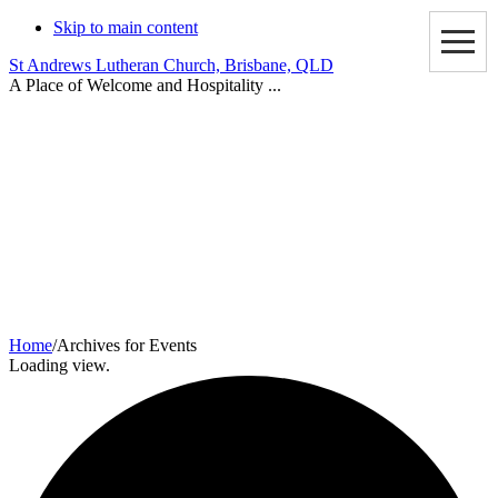
Skip to main content
St Andrews Lutheran Church, Brisbane, QLD
A Place of Welcome and Hospitality ...
Events
Home
/
Archives for Events
Loading view.