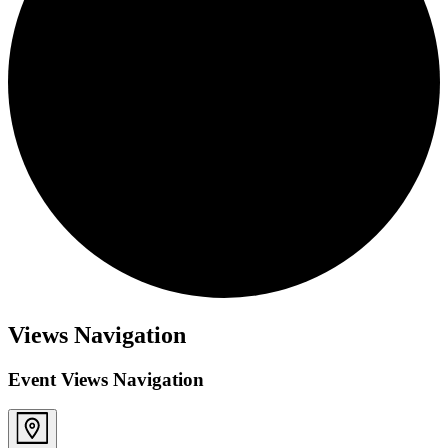
Views Navigation
Event Views Navigation