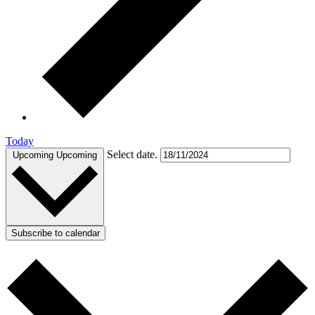
Today
Select date.
Upcoming
Upcoming
Subscribe to calendar