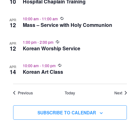
10
Hospital Chaplain Training
10:00 am
-
11:00 am
APR
12
Mass – Service with Holy Communion
1:00 pm
-
2:00 pm
APR
12
Korean Worship Service
10:00 am
-
1:00 pm
APR
14
Korean Art Class
Events
Events
Previous
Today
Next
SUBSCRIBE TO CALENDAR