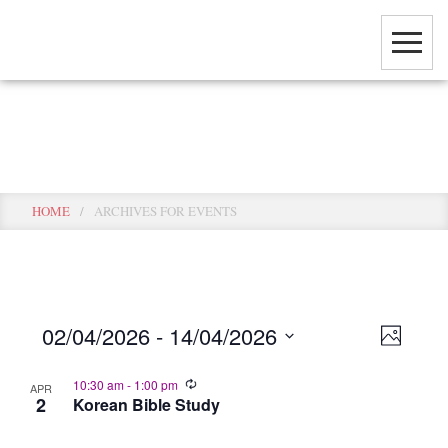
Skip
to
main
content
Events
HOME
/
ARCHIVES FOR EVENTS
View
Event
02/04/2026
 - 
14/04/2026
PHOTO
View
Select
Navig
Navig
10:30 am
-
1:00 pm
date.
APR
2
Korean Bible Study