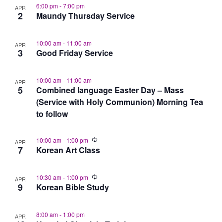
6:00 pm
-
7:00 pm
APR
2
Maundy Thursday Service
10:00 am
-
11:00 am
APR
3
Good Friday Service
10:00 am
-
11:00 am
APR
5
Combined language Easter Day – Mass
(Service with Holy Communion) Morning Tea
to follow
10:00 am
-
1:00 pm
APR
7
Korean Art Class
10:30 am
-
1:00 pm
APR
9
Korean Bible Study
8:00 am
-
1:00 pm
APR