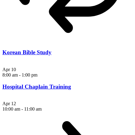
Korean Bible Study
Apr
10
8:00 am
-
1:00 pm
Hospital Chaplain Training
Apr
12
10:00 am
-
11:00 am