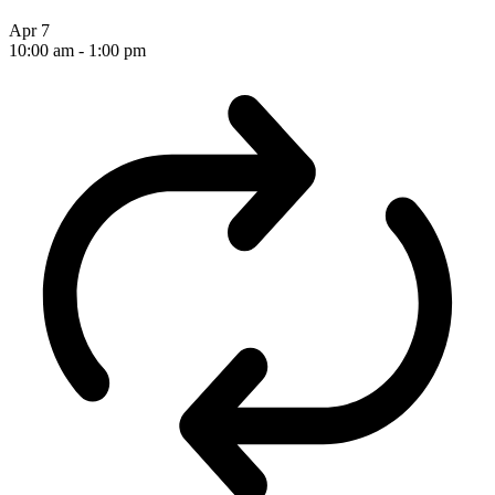
Apr
7
10:00 am
-
1:00 pm