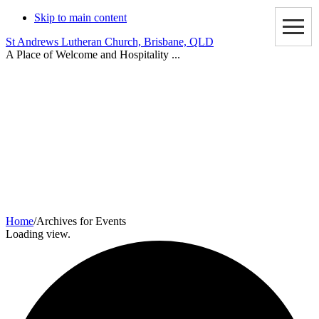
Skip to main content
St Andrews Lutheran Church, Brisbane, QLD
A Place of Welcome and Hospitality ...
Events
Home
/
Archives for Events
Loading view.