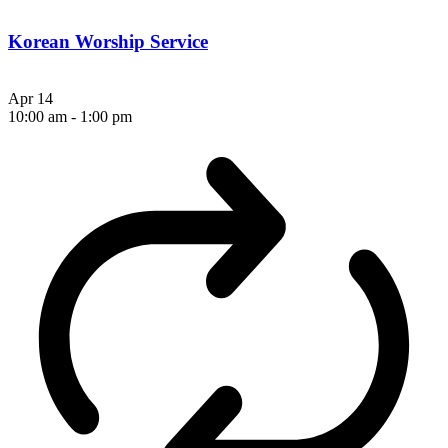
Korean Worship Service
Apr
14
10:00 am
-
1:00 pm