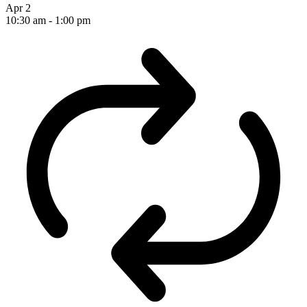
Apr
2
10:30 am
-
1:00 pm