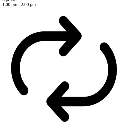
1:00 pm
-
2:00 pm