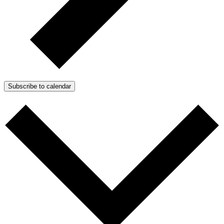
Subscribe to calendar