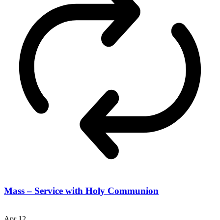
Mass – Service with Holy Communion
Apr
12