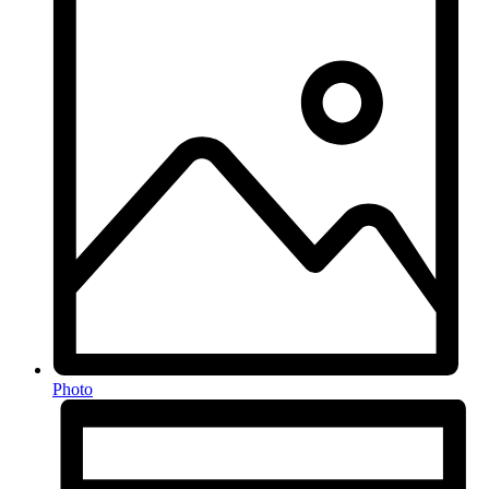
Photo