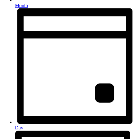
Month
Day