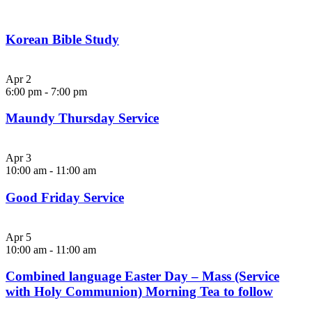
Korean Bible Study
Apr
2
6:00 pm
-
7:00 pm
Maundy Thursday Service
Apr
3
10:00 am
-
11:00 am
Good Friday Service
Apr
5
10:00 am
-
11:00 am
Combined language Easter Day – Mass (Service
with Holy Communion) Morning Tea to follow