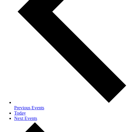
Previous
Events
Today
Next
Events