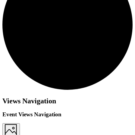
Views Navigation
Event Views Navigation