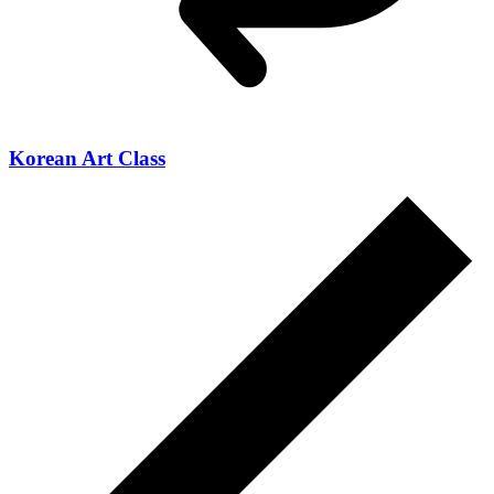
Korean Art Class