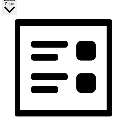
Photo