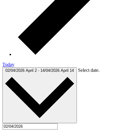
Today
Select date.
02/04/2026
April 2
-
14/04/2026
April 14