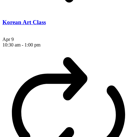
Korean Art Class
Apr
9
10:30 am
-
1:00 pm