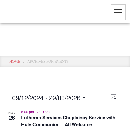
Skip
to
main
content
Events
HOME
/
ARCHIVES FOR EVENTS
View
Event
09/12/2024
 - 
29/03/2026
PHOTO
View
Select
Navig
Navig
6:00 pm
-
7:00 pm
date.
NOV
26
Lutheran Services Chaplaincy Service with
Holy Communion – All Welcome