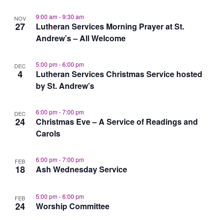
9:00 am
-
9:30 am
NOV
27
Lutheran Services Morning Prayer at St.
Andrew’s – All Welcome
5:00 pm
-
6:00 pm
DEC
4
Lutheran Services Christmas Service hosted
by St. Andrew’s
6:00 pm
-
7:00 pm
DEC
24
Christmas Eve – A Service of Readings and
Carols
6:00 pm
-
7:00 pm
FEB
18
Ash Wednesday Service
5:00 pm
-
6:00 pm
FEB
24
Worship Committee