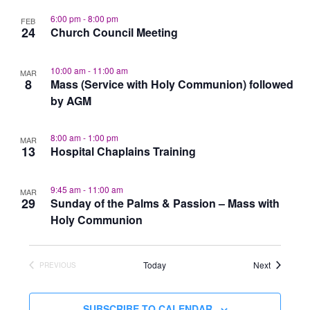
6:00 pm
-
8:00 pm
FEB
24
Church Council Meeting
10:00 am
-
11:00 am
MAR
8
Mass (Service with Holy Communion) followed
by AGM
8:00 am
-
1:00 pm
MAR
13
Hospital Chaplains Training
9:45 am
-
11:00 am
MAR
29
Sunday of the Palms & Passion – Mass with
Holy Communion
Events
Today
Next
PREVIOUS
EVENTS
SUBSCRIBE TO CALENDAR