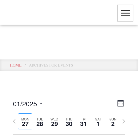
Skip
to
main
content
Events
HOME
/
ARCHIVES FOR EVENTS
View
Event
01/2025
WEEK
View
Select
Navig
Navig
Previous
Next
MON
TUE
WED
THU
FRI
SAT
SUN
date.
27
28
29
30
31
1
2
week
week