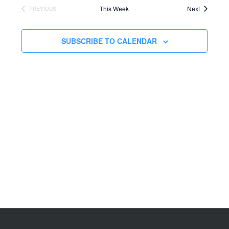
This Week
Next
PREVIOUS
SUBSCRIBE TO CALENDAR